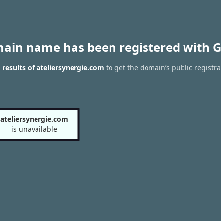
main name has been registered with G
results of ateliersynergie.com
to get the domain’s public registra
ateliersynergie.com
is unavailable