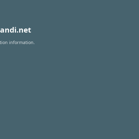
andi.net
tion information.