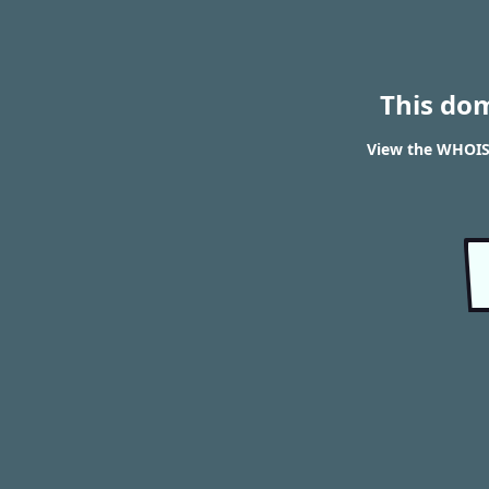
This do
View the WHOIS 