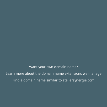
Want your own domain name?
Learn more about the domain name extensions we manage
Find a domain name similar to ateliersynergie.com